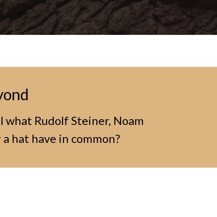
eyond
ll what Rudolf Steiner, Noam
 a hat have in common?