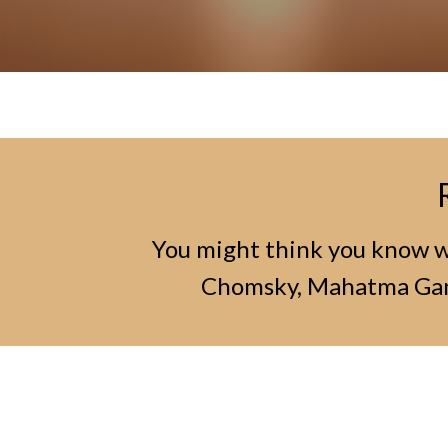
You might think you know wh
Chomsky, Mahatma Gand