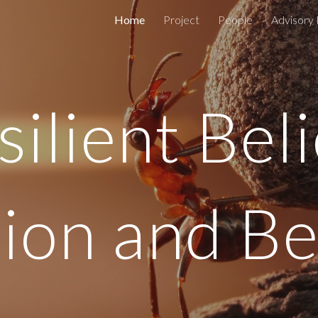
Home
Project
People
Advisory
ip to main content
Skip to navigat
silient Beli
gion and B