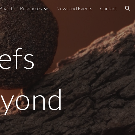
 Board
Resources
News and Events
Contact
ion
efs
eyond