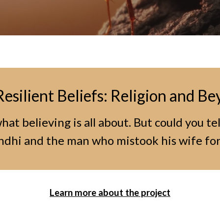
Resilient Beliefs: Religion and B
at believing is all about. But could you te
hi and the man who mistook his wife for
Learn more about the project