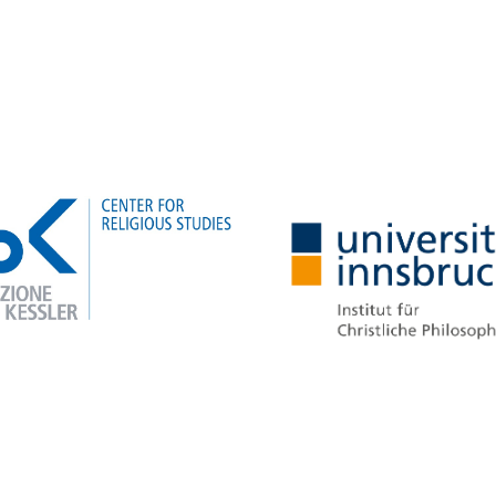
Learn more about the
project
Learn more about the
project
Resilient Beliefs: Religion and B