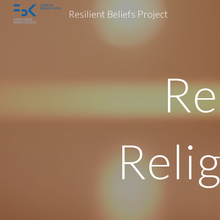
Resilient Beliefs Project
Sk
Re
Reli