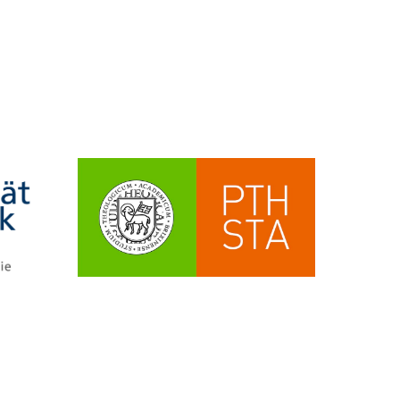
eyond